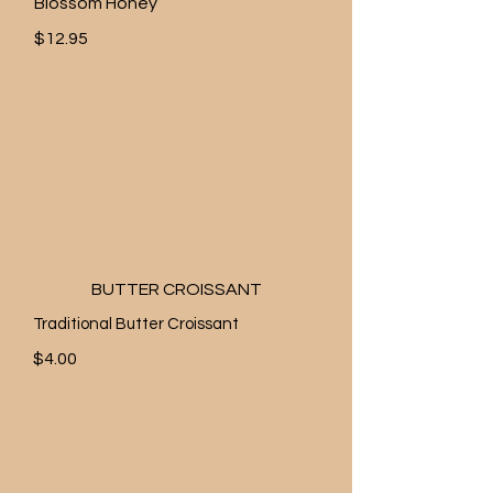
Blossom Honey
$12.95
BUTTER CROISSANT
Traditional Butter Croissant
$4.00