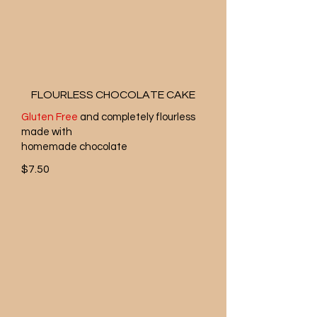
FLOURLESS CHOCOLATE CAKE
Gluten Free
and completely flourless
made with
homemade chocolate
$7.50