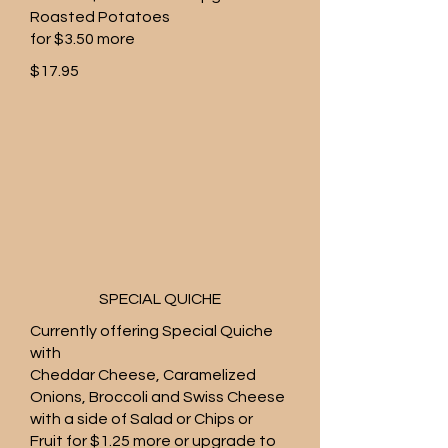
Roasted Potatoes
for $3.50 more
$17.95
SPECIAL QUICHE
Currently offering Special Quiche
with
Cheddar Cheese, Caramelized
Onions, Broccoli and Swiss Cheese
with a side of Salad or Chips or
Fruit for $1.25 more or upgrade to