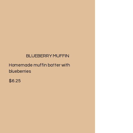
BLUEBERRY MUFFIN
Homemade muffin batter with
blueberries
$6.25