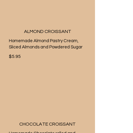
ALMOND CROISSANT
Homemade Almond Pastry Cream,
Sliced Almonds and Powdered Sugar
$5.95
CHOCOLATE CROISSANT