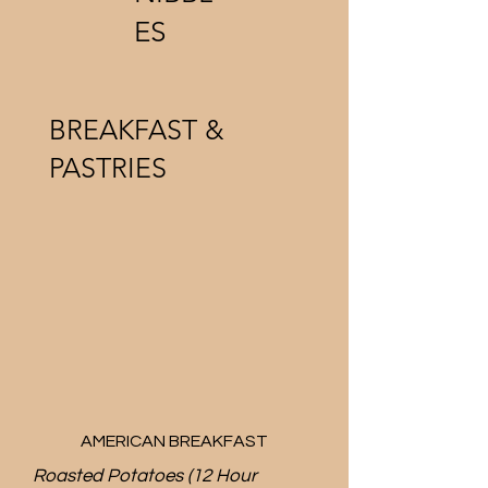
ES
BREAKFAST &
PASTRIES
AMERICAN BREAKFAST
Roasted Potatoes (12 Hour