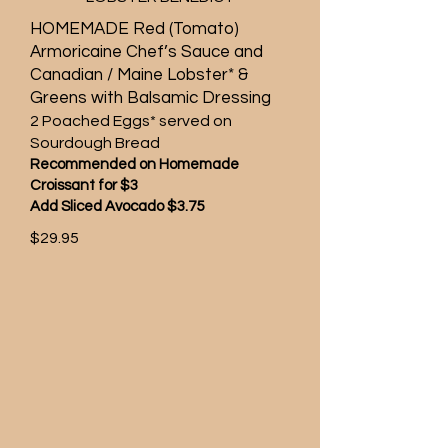
HOMEMADE Red (Tomato)
Armoricaine Chef’s Sauce and
Canadian / Maine Lobster* &
Greens with Balsamic Dressing
2 Poached Eggs* served on
Sourdough Bread
Recommended on Homemade
Croissant for $3
Add Sliced Avocado $3.75
$29.95