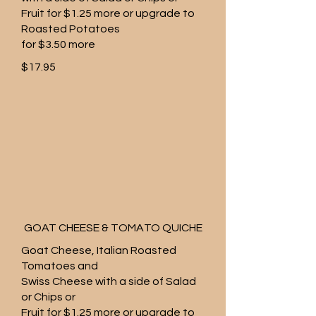
Fruit for $1.25 more or upgrade to
Roasted Potatoes
for $3.50 more
$17.95
GOAT CHEESE & TOMATO QUICHE
Goat Cheese, Italian Roasted
Tomatoes and
Swiss Cheese with a side of Salad
or Chips or
Fruit for $1.25 more or upgrade to