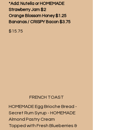
*Add: Nutella or HOMEMADE
Strawberry Jam $2
Orange Blossom Honey $1.25
Bananas / CRISPY Bacon $3.75
$15.75
FRENCH TOAST
HOMEMADE Egg Brioche Bread -
Secret Rum Syrup - HOMEMADE
Almond Pastry Cream
Topped with Fresh Blueberries &