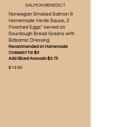
SALMON BENEDICT
Norwegian Smoked Salmon &
Homemade Verde Sauce, 2
Poached Eggs* served on
Sourdough Bread Greens with
Balsamic Dressing
Recommended on Homemade
Croissant for $3
Add Sliced Avocado $3.75
$19.95