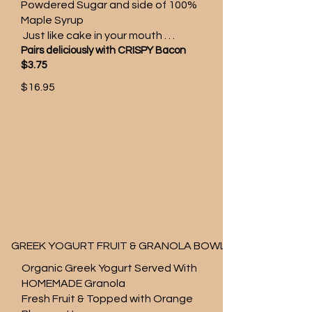
Powdered Sugar and side of 100%
Maple Syrup
Just like cake in your mouth . . .
Pairs deliciously with CRISPY Bacon
$3.75
$16.95
GREEK YOGURT FRUIT & GRANOLA BOWL
Organic Greek Yogurt Served With
HOMEMADE Granola
Fresh Fruit & Topped with Orange