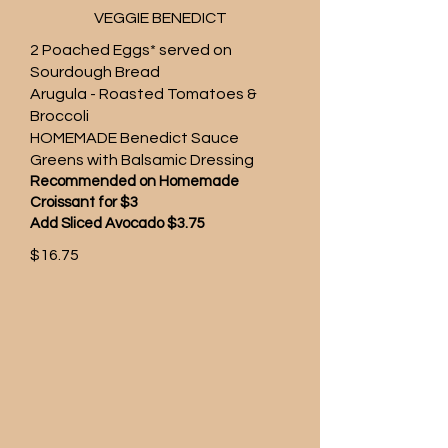
VEGGIE BENEDICT
2 Poached Eggs* served on
Sourdough Bread
Arugula - Roasted Tomatoes &
Broccoli
HOMEMADE Benedict Sauce
Greens with Balsamic Dressing
Recommended on Homemade
Croissant for $3
Add Sliced Avocado $3.75
$16.75