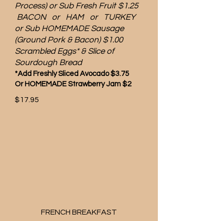
Process) or Sub Fresh Fruit $1.25
BACON or HAM or TURKEY
or Sub HOMEMADE Sausage
(Ground Pork & Bacon) $1.00
Scrambled Eggs* & Slice of
Sourdough Bread
*Add Freshly Sliced Avocado $3.75
Or HOMEMADE Strawberry Jam $2
$17.95
FRENCH BREAKFAST