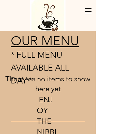
OUR MENU
* FULL MENU
AVAILABLE ALL
There are no items to show
DAY *
here yet
ENJ
OY
THE
NIBBL