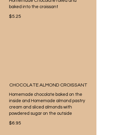
Homemade Chocolate rolled and
baked into the croissant
$5.25
CHOCOLATE ALMOND CROISSANT
Homemade chocolate baked on the
inside and Homemade almond pastry
cream and sliced almonds with
powdered sugar on the outside
$6.95