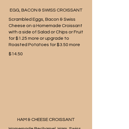
EGG, BACON & SWISS CROISSANT
Scrambled Eggs, Bacon & Swiss
Cheese on a Homemade Croissant
with a side of Salad or Chips or Fruit
for $1.25 more or upgrade to
Roasted Potatoes for $3.50 more
$14.50
HAM & CHEESE CROISSANT
Homemade Bechamel, Ham, Swiss