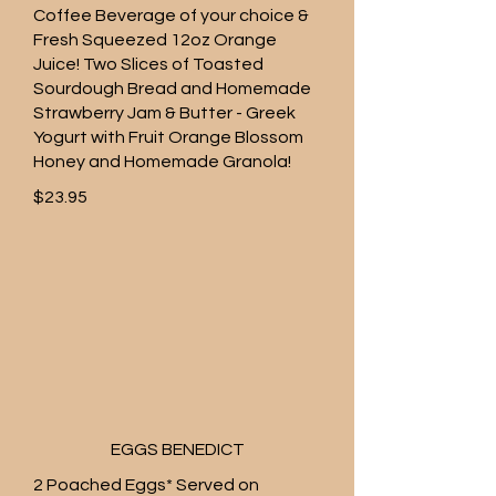
Coffee Beverage of your choice &
Fresh Squeezed 12oz Orange
Juice! Two Slices of Toasted
Sourdough Bread and Homemade
Strawberry Jam & Butter - Greek
Yogurt with Fruit Orange Blossom
Honey and Homemade Granola!
$23.95
EGGS BENEDICT
2 Poached Eggs* Served on