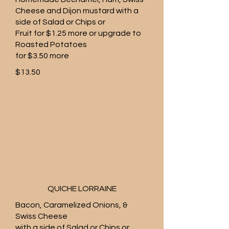
Cheese and Dijon mustard with a
side of Salad or Chips or
Fruit for $1.25 more or upgrade to
Roasted Potatoes
for $3.50 more
$13.50
QUICHE LORRAINE
Bacon, Caramelized Onions, &
Swiss Cheese
with a side of Salad or Chips or