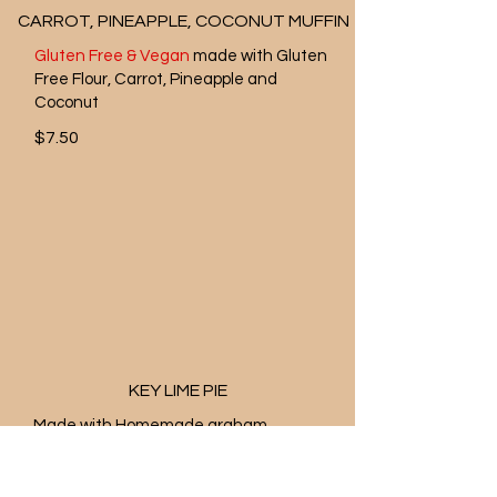
CARROT, PINEAPPLE, COCONUT MUFFIN
Gluten Free & Vegan
made with Gluten
Free Flour, Carrot, Pineapple and
Coconut
$7.50
KEY LIME PIE
Made with Homemade graham
cracker crust and freshly squeezed
lime juice