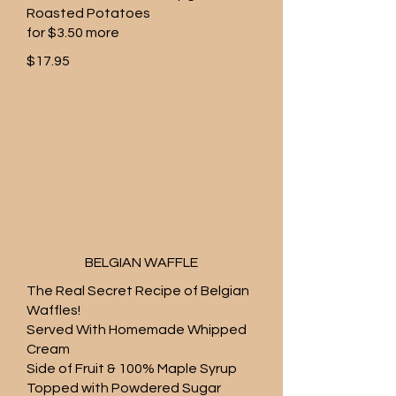
Roasted Potatoes
for $3.50 more
$17.95
BELGIAN WAFFLE
The Real Secret Recipe of Belgian
Waffles!
Served With Homemade Whipped
Cream
Side of Fruit & 100% Maple Syrup
Topped with Powdered Sugar