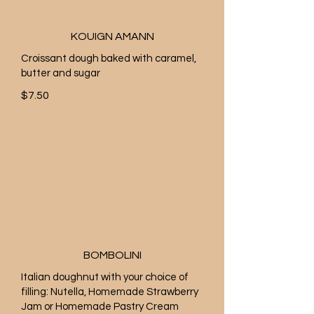
KOUIGN AMANN
Croissant dough baked with caramel,
butter and sugar
$7.50
BOMBOLINI
Italian doughnut with your choice of
filling: Nutella, Homemade Strawberry
Jam or Homemade Pastry Cream