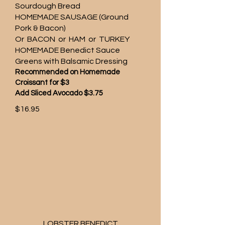
Sourdough Bread
HOMEMADE SAUSAGE (Ground
Pork & Bacon)
Or BACON or HAM or TURKEY
HOMEMADE Benedict Sauce
Greens with Balsamic Dressing
Recommended on Homemade
Croissant for $3
Add Sliced Avocado $3.75
$16.95
LOBSTER BENEDICT