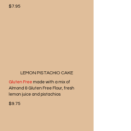
$7.95
LEMON PISTACHIO CAKE
Gluten Free
made with a mix of
Almond & Gluten Free Flour, fresh
lemon juice and pistachios
$9.75